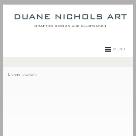
MENU
No posts available