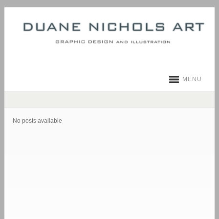
MENU
No posts available