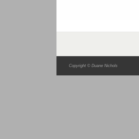
Copyright © Duane Nichols