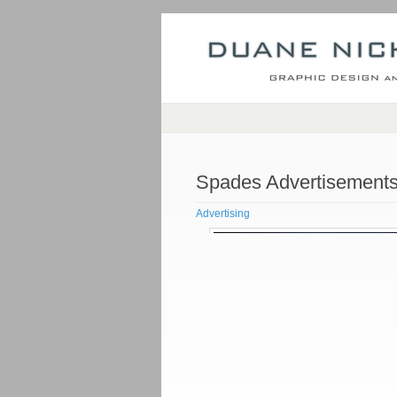
Spades Advertisement
Advertising