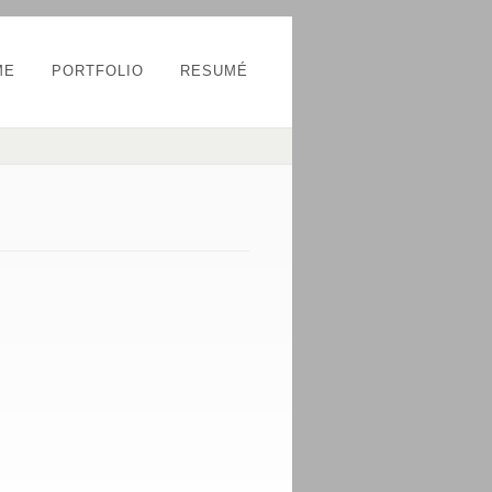
ME
PORTFOLIO
RESUMÉ