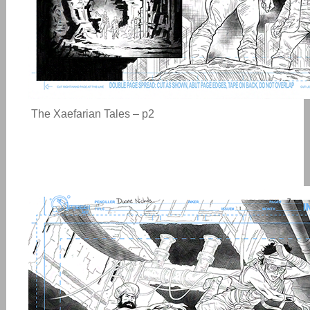
The Xaefarian Tales – p2