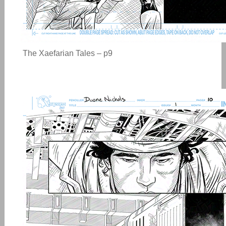
The Xaefarian Tales – p9