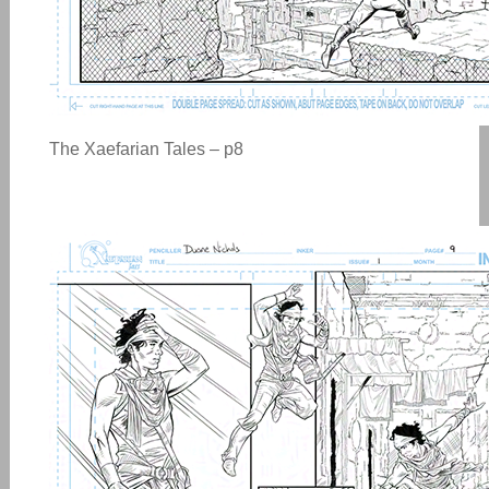
The Xaefarian Tales – p8