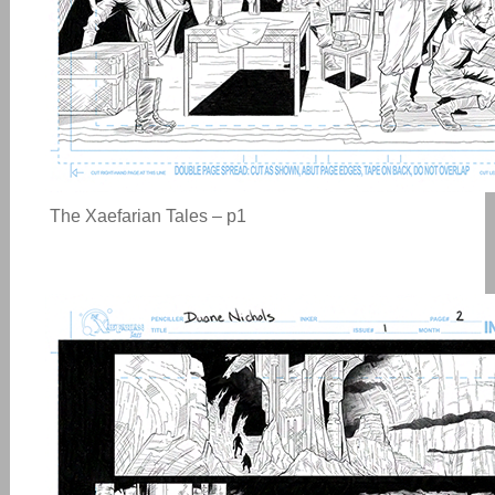
The Xaefarian Tales – p1