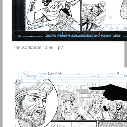
The Xaefarian Tales – p7