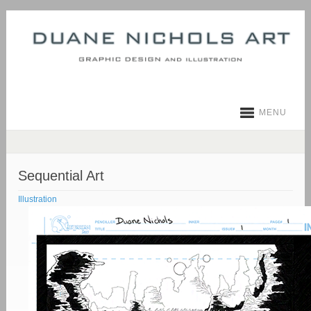
MENU
Sequential Art
Illustration