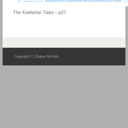
The Xaefarian Tales – p27
Copyright © Duane Nichols