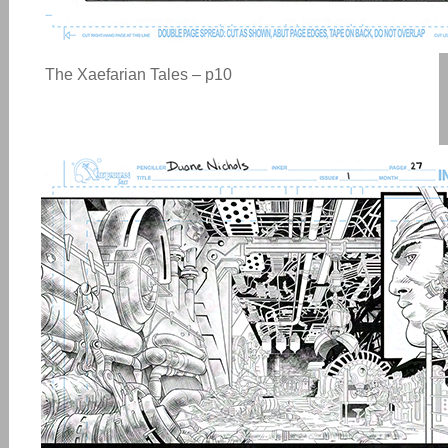
The Xaefarian Tales – p10